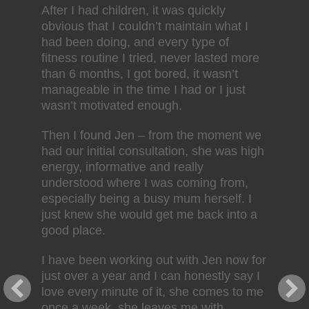
After I had children, it was quickly
obvious that I couldn’t maintain what I
had been doing, and every type of
fitness routine I tried, never lasted more
than 6 months, I got bored, it wasn’t
manageable in the time I had or I just
wasn’t motivated enough.
Then I found Jen – from the moment we
had our initial consultation, she was high
energy, informative and really
understood where I was coming from,
especially being a busy mum herself. I
just knew she would get me back into a
good place.
I have been working out with Jen now for
just over a year and I can honestly say I
love every minute of it, she comes to me
once a week, she leaves me with