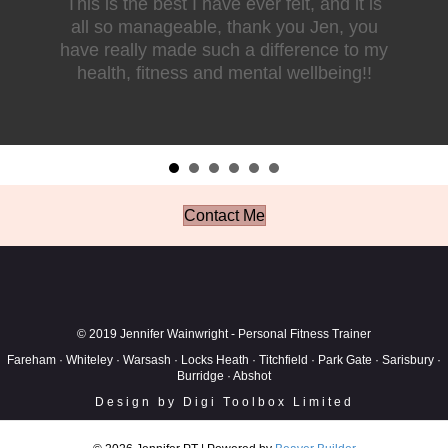
This is the best I have ever felt, and it is
all so manageable, thank you Jen, you
have really made such a difference to my
health, fitness and mental wellbeing!!
Contact Me
© 2019 Jennifer Wainwright - Personal Fitness Trainer
Fareham · Whiteley · Warsash · Locks Heath · Titchfield · Park Gate · Sarisbury ·
Burridge · Abshot
Design by Digi Toolbox Limited