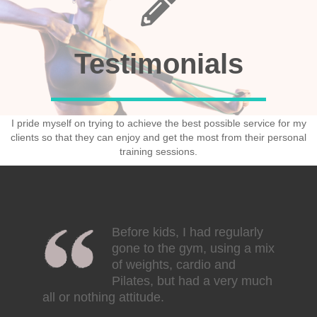
Testimonials
I pride myself on trying to achieve the best possible service for my
clients so that they can enjoy and get the most from their personal
training sessions.
Before kids, I had regularly
gone to the gym, using a mix
of weights, cardio and
Pilates, but had a very much
all or nothing attitude.