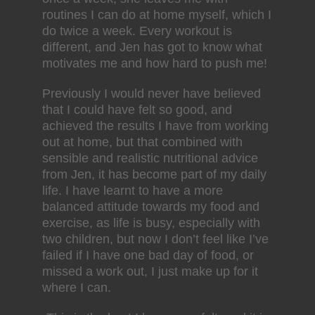
routines I can do at home myself, which I
do twice a week. Every workout is
different, and Jen has got to know what
motivates me and how hard to push me!
Previously I would never have believed
that I could have felt so good, and
achieved the results I have from working
out at home, but that combined with
sensible and realistic nutritional advice
from Jen, it has become part of my daily
life. I have learnt to have a more
balanced attitude towards my food and
exercise, as life is busy, especially with
two children, but now I don’t feel like I’ve
failed if I have one bad day of food, or
missed a work out, I just make up for it
where I can.