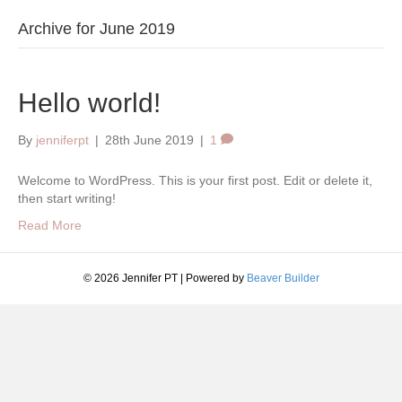
Archive for June 2019
Hello world!
By
jenniferpt
|
28th June 2019
|
1
Welcome to WordPress. This is your first post. Edit or delete it,
then start writing!
Read More
© 2026 Jennifer PT
|
Powered by
Beaver Builder